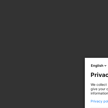
English
Privac
We collect 
give your c
information
Privacy po