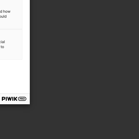
and how
ould
ial
 to