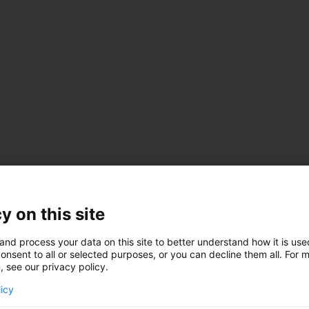
y on this site
and process your data on this site to better understand how it is us
onsent to all or selected purposes, or you can decline them all. For 
, see our privacy policy.
licy