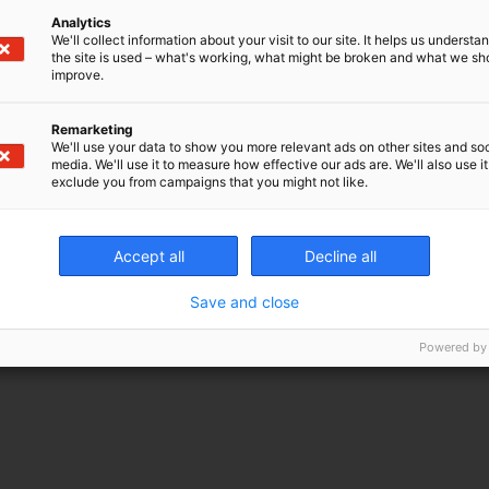
Analytics
We'll collect information about your visit to our site. It helps us underst
the site is used – what's working, what might be broken and what we sh
improve.
Remarketing
We'll use your data to show you more relevant ads on other sites and soc
media. We'll use it to measure how effective our ads are. We'll also use it
exclude you from campaigns that you might not like.
Accept all
Decline all
Save and close
Powered by