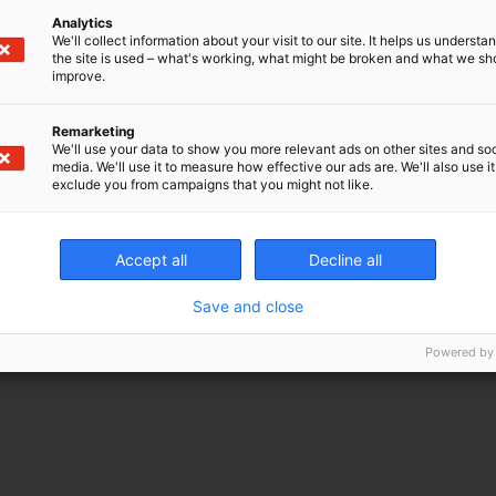
Analytics
We'll collect information about your visit to our site. It helps us underst
the site is used – what's working, what might be broken and what we sh
improve.
Remarketing
We'll use your data to show you more relevant ads on other sites and soc
media. We'll use it to measure how effective our ads are. We'll also use it
exclude you from campaigns that you might not like.
Accept all
Decline all
Save and close
Powered by