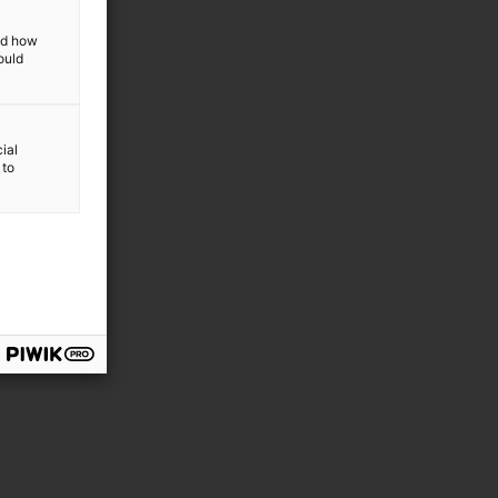
and how
ould
ial
 to