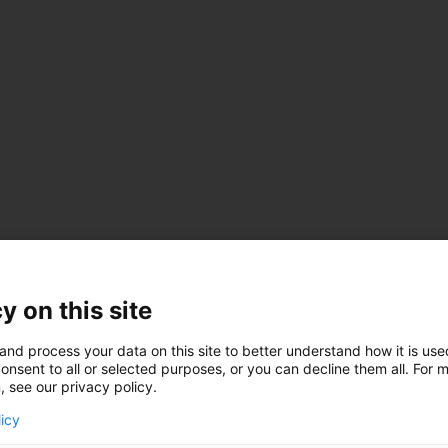
y on this site
and process your data on this site to better understand how it is us
onsent to all or selected purposes, or you can decline them all. For 
, see our privacy policy.
licy