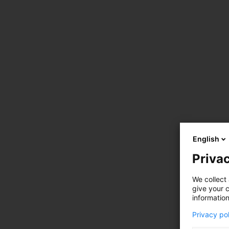
English
Privac
We collect 
give your c
information
Privacy po